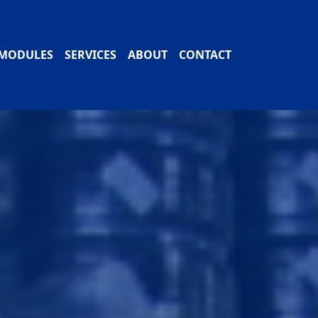
MODULES
SERVICES
ABOUT
CONTACT