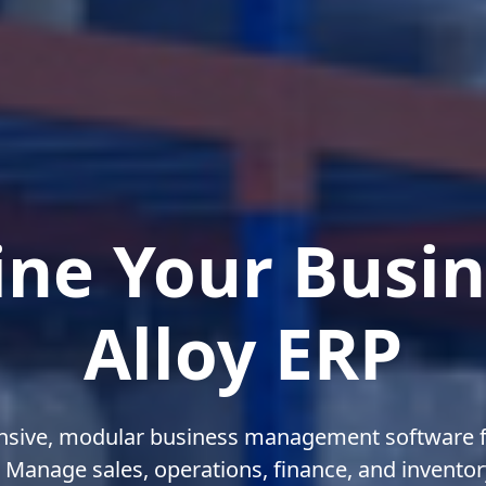
ine Your Busin
Alloy ERP
sive, modular business management software f
Manage sales, operations, finance, and inventory 