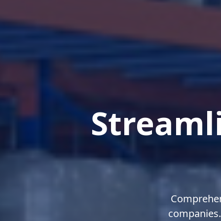
Streaml
Comprehen
companies. 