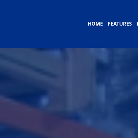
HOME
FEATURES