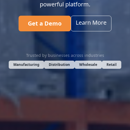
powerful platform.
Learn More
Get a Demo
Trusted by businesses across industries
Manufacturing
Distribution
Wholesale
Retail