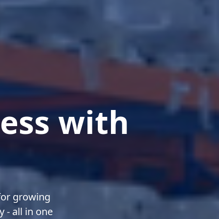
ess with
or growing
- all in one